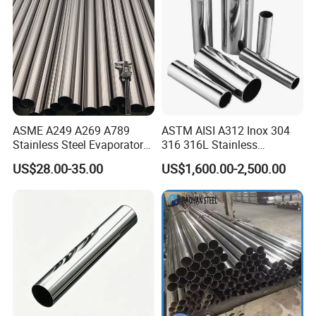
ASME A249 A269 A789
ASTM AISI A312 Inox 304
Stainless Steel Evaporator
316 316L Stainless
Pipe for Steam Heating
Seamless Steel Pipe
US$28.00-35.00
US$1,600.00-2,500.00
Equipment