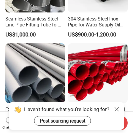
Seamless Stainless Steel
304 Stainless Steel Inox
Line Pipe Fitting Tube for
Pipe for Water Supply Oil
Industrial Fluid Transfer
Pipeline Industrial Seamless
US$1,000.00
US$900.00-1,200.00
with ISO9001 Certification
Excellent Quality 201, 202,
Fire Fighting Sprinkler Steel
301, 302, 303, 304, 304L,
Pipe Ral 3000 Red Painting
304h, 310S 2205 Tube
Steel Pipe
Send Inquiry
US$1,080.00-1,250.00
US$500.00
Stainless Steel Pipe
Chat Now