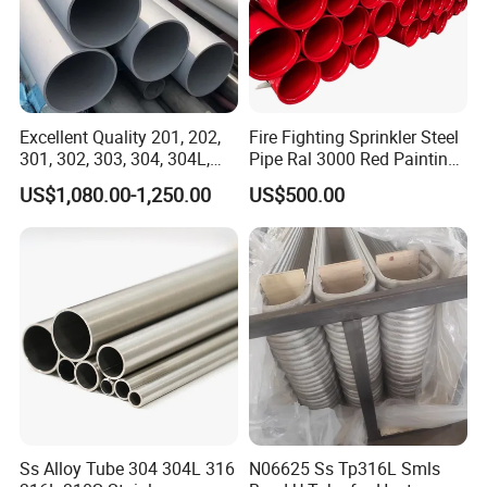
Excellent Quality 201, 202,
Fire Fighting Sprinkler Steel
301, 302, 303, 304, 304L,
Pipe Ral 3000 Red Painting
304h, 310S 2205 Tube
Steel Pipe
US$1,080.00-1,250.00
US$500.00
Stainless Steel Pipe
Ss Alloy Tube 304 304L 316
N06625 Ss Tp316L Smls