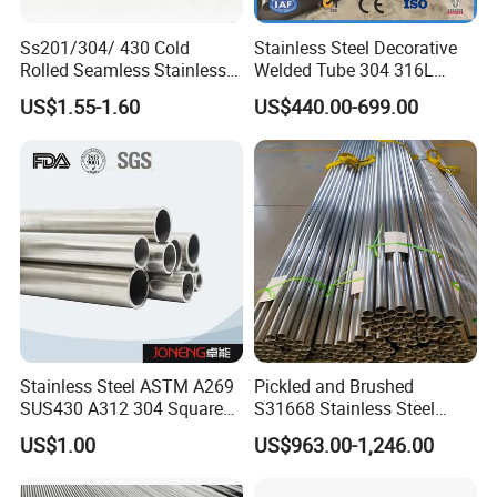
Ss201/304/ 430 Cold
Stainless Steel Decorative
Rolled Seamless Stainless
Welded Tube 304 316L
Steel Pipekj-2810s.
Mirror Brushed No.4 8K Ba
US$1.55-1.60
US$440.00-699.00
Customized Round Square
Rectangular for Railing
Handrail Balustrade
Architectural Fact
Stainless Steel ASTM A269
Pickled and Brushed
SUS430 A312 304 Square
S31668 Stainless Steel
Seamless Press Fit 316L
Round Pipe for Underwater
US$1.00
US$963.00-1,246.00
Welded Hexagon Tube Pipe
Hydrophone Array and
Geophone Streamer Frames