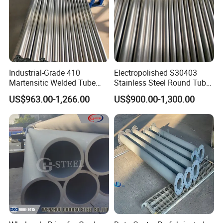
Industrial-Grade 410
Electropolished S30403
Martensitic Welded Tube
Stainless Steel Round Tube
ASME B36.19 No. 4 Brushed
for Organ-on-a-Chip
US$963.00-1,266.00
US$900.00-1,300.00
40mm×2.5mm×6m for
Perfusion System
Heavy Machinery Parts
Microfluidic Manifold
Blocks