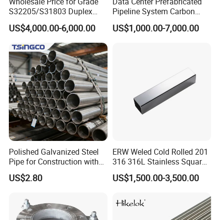
Wholesale Price for Grade
Data Center Prefabricated
S32205/S31803 Duplex
Pipeline System Carbon
Stainless Steel Round Pipes
Steel SS304 Modular Piping
US$4,000.00-6,000.00
US$1,000.00-7,000.00
with Pumps Valves Sensors
PLC Control for Cdu Liquid
Cooling Chilled Water
System
Polished Galvanized Steel
ERW Weled Cold Rolled 201
Pipe for Construction with
316 316L Stainless Square
ASTM/En Standards
Steel Pipe
US$2.80
US$1,500.00-3,500.00
Taizhou Ziduo Metal Products Co.,