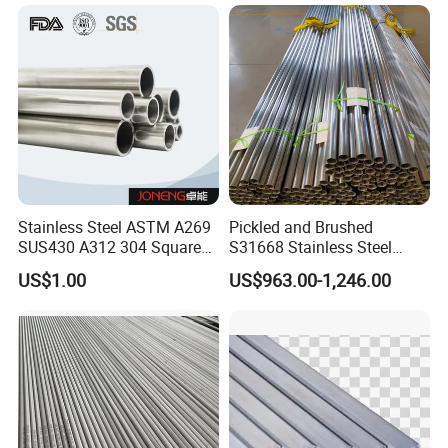
Rectangular for Railing
Handrail Balustrade
Architectural Fact
Stainless Steel ASTM A269
Pickled and Brushed
SUS430 A312 304 Square
S31668 Stainless Steel
Seamless Press Fit 316L
Round Pipe for Underwater
US$1.00
US$963.00-1,246.00
Welded Hexagon Tube Pipe
Hydrophone Array and
Geophone Streamer Frames