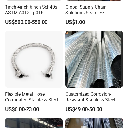
the industry. Welcome friends fromall
1inch 4inch 6inch Sch40s
Global Supply Chain
ASTM A312 Tp316L
Solutions Seamless
walks of life to visit, guide and
Seamless Stainless Steel
Stainless Steel Pipe China
US$500.00-550.00
US$1.00
Pipe
Factory Direct Sales Ss Pipe
negotiate business.
Flexible Metal Hose
Customized Corrosion-
Corrugated Stainless Steel
Resistant Stainless Steel
with Braided Steel
Ventilation Pipe Metal
US$6.00-23.00
US$49.00-50.00
Reinforcement
Manufacturer