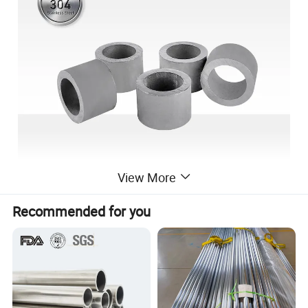
View More
Recommended for you
Product
Stainless Steel Pipe
name
Grade
201,202,303, 303Cu,304,304L,316,316L,310S,316Ti,321,430,904L,etc.
Standard
AISI,ASTM,DIN,JIS,BS,NB
Certificat
SGS,BV,IQI,TUV,ISO,etc.
ion