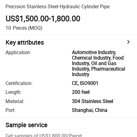
Precision Stainless Steel Hydraulic Cylinder Pipe
US$1,500.00-1,800.00
10
Pieces
(MOQ)
Key attributes
Application
:
Automotive Industry,
Chemical Industry, Food
Industry, Oil and Gas
Industry, Pharmaceutical
Industry
Certification
:
CE, ISO9001
Length
:
200 feet
Material
:
304 Stainless Steel
Port
:
Shanghai, China
Sample service
Get samples of
US$1,800.00
/
Piece
!