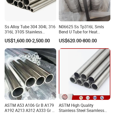
Ss Alloy Tube 304 304L 316
N06625 Ss Tp316L Smls
316L 310S Stainless
Bend U Tube for Heat
Seamless Steel Pipe
Exchanger Superheater
US$1,600.00-2,500.00
US$620.00-800.00
ASTM A53 A106 Gr B A179
ASTM High Quality
A192 A213 A312 A333 Gr 6
Stainless Steel Seamless