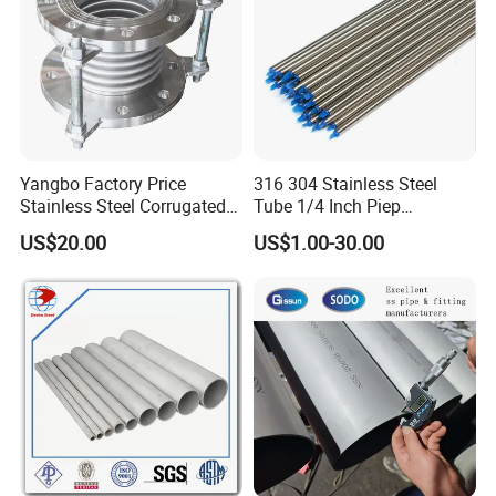
Ltd.is a company specializing in
theproduction and processing of
hardware, round bars, grinding bars,
blackbars, non-standard parts and
Yangbo Factory Price
316 304 Stainless Steel
Stainless Steel Corrugated
Tube 1/4 Inch Piep
other products, with a complete and
Pipe
Seamless Bright Annealed
US$20.00
US$1.00-30.00
Tubing
scientif.ic quality management
system.
The integrity, strength, and product
quality ofTaizhou Ziduo Metal Prod-
ucts Co,, Ltd. have been recognized by