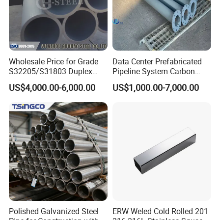
Wholesale Price for Grade
Data Center Prefabricated
S32205/S31803 Duplex
Pipeline System Carbon
Stainless Steel Round Pipes
Steel SS304 Modular Piping
US$4,000.00-6,000.00
US$1,000.00-7,000.00
with Pumps Valves Sensors
PLC Control for Cdu Liquid
Cooling Chilled Water
System
Polished Galvanized Steel
ERW Weled Cold Rolled 201