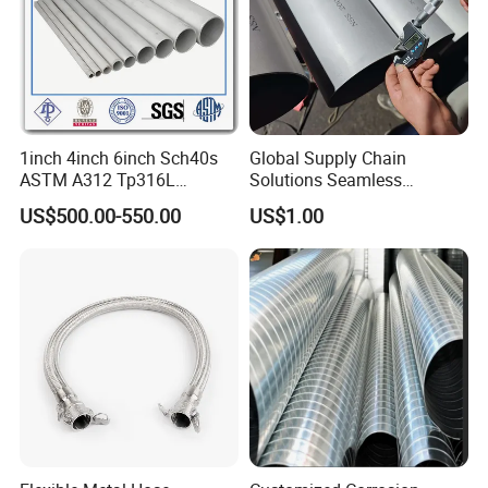
1inch 4inch 6inch Sch40s
Global Supply Chain
ASTM A312 Tp316L
Solutions Seamless
Seamless Stainless Steel
Stainless Steel Pipe China
US$500.00-550.00
US$1.00
Pipe
Factory Direct Sales Ss Pipe