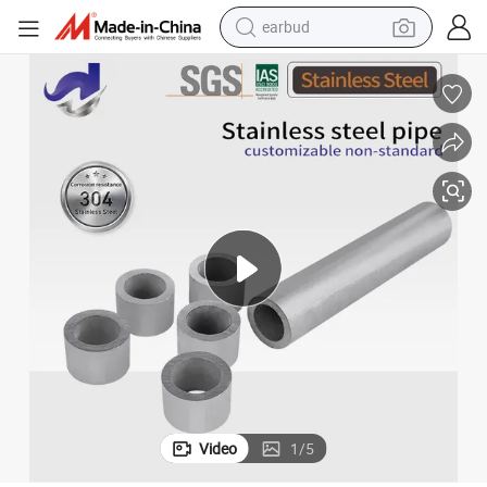
basketball shoe
electric tricycle
weight loss capsule
smart phone
tshirt
human hair wig
tote bag
earbud
Video
1
/
5