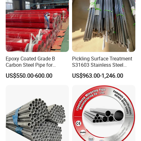
Epoxy Coated Grade B
Pickling Surface Treatment
Carbon Steel Pipe for
S31603 Stainless Steel
Firefighting Project
Round Tube for Marine
US$550.00-600.00
US$963.00-1,246.00
Rudder Stock and Steering
Gear Pintle Bearings