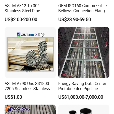
ASTM A312 Tp 304
OEM ISO160 Compressible
Stainless Steel Pipe
Bellows Connection Flange
Stainless Steel Vacuum
US$2.00-200.00
US$23.90-59.50
Flexible Bellows for
Semiconductor Industry
ASTM A790 Uns S31803
Energy Saving Data Center
2205 Seamless Stainless
Prefabricated Pipeline
Steel Tube Pipe
Carbon Steel SS304 SS316
US$1.00
US$1,000.00-7,000.00
Modular Piping with Pumps
Valves Sensors PLC Control
for Cdu Liquid Cooling
System