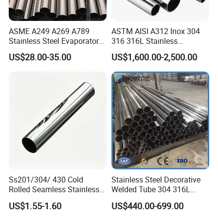
Q5:Can I go to your factory to visit?
ASME A249 A269 A789
ASTM AISI A312 Inox 304
A:Of course, we welcome customers from all over the world
Stainless Steel Evaporator
316 316L Stainless
Pipe for Steam Heating
Seamless Steel Pipe
to visit our factory, and you can also watch the factory live.
US$28.00-35.00
US$1,600.00-2,500.00
Equipment
Q6: How to ensure the quality?
A:Mill Test Certificate is supplied with shipment. If needed,
a Third Party Inspection is acceptable
Ss201/304/ 430 Cold
Stainless Steel Decorative
Rolled Seamless Stainless
Welded Tube 304 316L
Steel Pipekj-2810s.
Mirror Brushed No.4 8K Ba
US$1.55-1.60
US$440.00-699.00
Customized Round Square