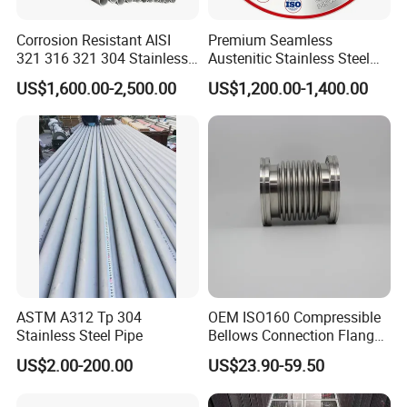
Corrosion Resistant AISI
Premium Seamless
FAQ
321 316 321 304 Stainless
Austenitic Stainless Steel
Seamless Steel Pipe
Tubing for General Service
US$1,600.00-2,500.00
US$1,200.00-1,400.00
Q1: Are you trading company or manufacturer ?
A: We are professional manufacturer for steel, and our
company also is a very professional a trade company for
steel products. we can also provide a wide range of steel
products.
ASTM A312 Tp 304
OEM ISO160 Compressible
Stainless Steel Pipe
Bellows Connection Flange
Stainless Steel Vacuum
US$2.00-200.00
US$23.90-59.50
Q2:Can you send samples?
Flexible Bellows for
Semiconductor Industry