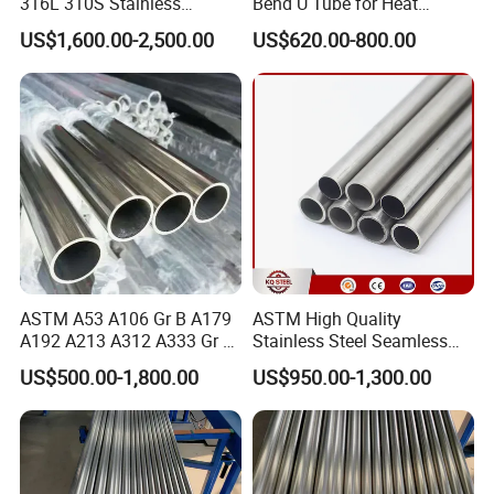
316L 310S Stainless
Bend U Tube for Heat
Seamless Steel Pipe
Exchanger Superheater
US$1,600.00-2,500.00
US$620.00-800.00
ASTM A53 A106 Gr B A179
ASTM High Quality
A192 A213 A312 A333 Gr 6
Stainless Steel Seamless
A335 P11 P22 P91 A519
Pipe SUS 304 316 Stainless
US$500.00-1,800.00
US$950.00-1,300.00
A790 Tp SUS 304 304L 310
Steel Pipe Stub
316 316L S31803 Seamless
Tube Carbon Stainless Steel
Ss Pipe