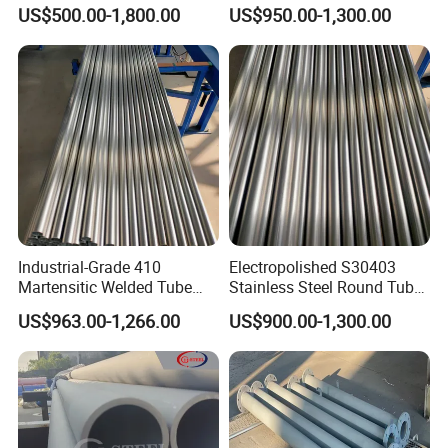
A335 P11 P22 P91 A519
Pipe SUS 304 316 Stainless
US$500.00-1,800.00
US$950.00-1,300.00
A790 Tp SUS 304 304L 310
Steel Pipe Stub
316 316L S31803 Seamless
Tube Carbon Stainless Steel
Ss Pipe
Industrial-Grade 410
Electropolished S30403
Martensitic Welded Tube
Stainless Steel Round Tube
ASME B36.19 No. 4 Brushed
for Organ-on-a-Chip
US$963.00-1,266.00
US$900.00-1,300.00
40mm×2.5mm×6m for
Perfusion System
Heavy Machinery Parts
Microfluidic Manifold
Blocks