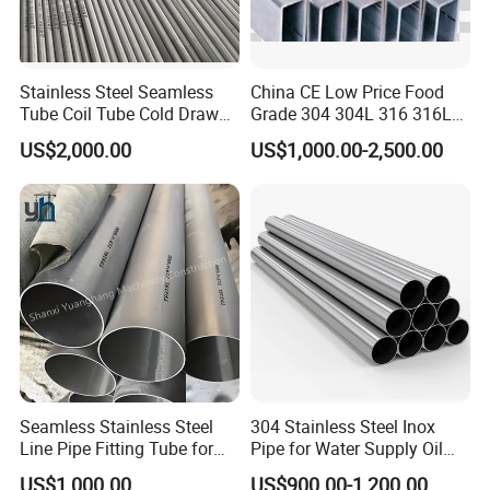
Stainless Steel Seamless
China CE Low Price Food
Tube Coil Tube Cold Drawn
Grade 304 304L 316 316L
for Industrial Applications
310S 321 Seamless
US$2,000.00
US$1,000.00-2,500.00
Stainless Steel Tube Ss Pipe
Seamless Stainless Steel
304 Stainless Steel Inox
Line Pipe Fitting Tube for
Pipe for Water Supply Oil
Industrial Fluid Transfer
Pipeline Industrial Seamless
US$1,000.00
US$900.00-1,200.00