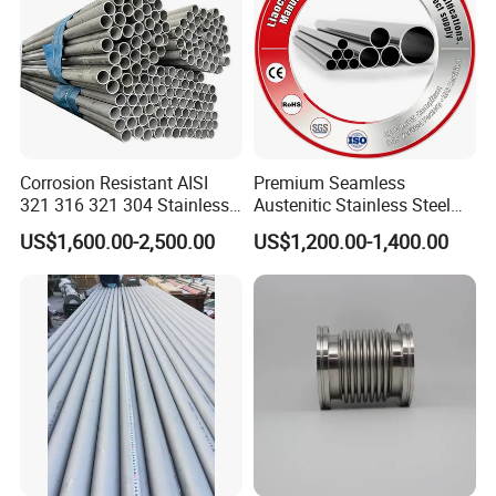
Corrosion Resistant AISI
Premium Seamless
321 316 321 304 Stainless
Austenitic Stainless Steel
Seamless Steel Pipe
Tubing for General Service
US$1,600.00-2,500.00
US$1,200.00-1,400.00