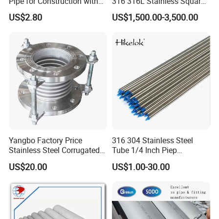
Pipe for Construction with
316 316L Stainless Square
ASTM/En Standards
Steel Pipe
US$2.80
US$1,500.00-3,500.00
Yangbo Factory Price
316 304 Stainless Steel
Stainless Steel Corrugated
Tube 1/4 Inch Piep
Pipe
Seamless Bright Annealed
US$20.00
US$1.00-30.00
Tubing