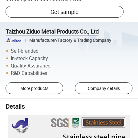
Get sample
Taizhou Ziduo Metal Products Co., Ltd
Manufacturer/Factory & Trading Company
Self-branded
In-stock Capacity
Quality Assurance
R&D Capabilities
More products
Company details
Details