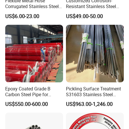
Flexible Metal Hose
Customized Corrosion-
Corrugated Stainless Steel
Resistant Stainless Steel
with Braided Steel
Ventilation Pipe Metal
US$6.00-23.00
US$49.00-50.00
Reinforcement
Manufacturer
Epoxy Coated Grade B
Pickling Surface Treatment
Carbon Steel Pipe for
S31603 Stainless Steel
Firefighting Project
Round Tube for Marine
US$550.00-600.00
US$963.00-1,246.00
Rudder Stock and Steering
Gear Pintle Bearings